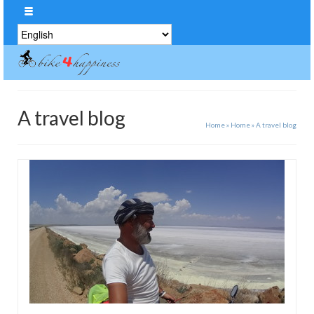
Choose
a
language
A travel blog
Home
»
Home
»
A travel blog