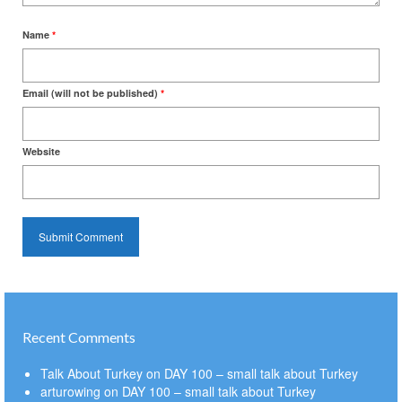
Name
*
Email (will not be published)
*
Website
Recent Comments
Talk About Turkey
on
DAY 100 – small talk about Turkey
arturowing
on
DAY 100 – small talk about Turkey