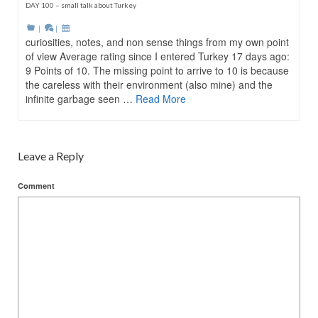
DAY 100 – small talk about Turkey
|
|
curiosities, notes, and non sense things from my own point
of view Average rating since I entered Turkey 17 days ago:
9 Points of 10. The missing point to arrive to 10 is because
the careless with their environment (also mine) and the
infinite garbage seen …
Read More
Leave a Reply
Comment