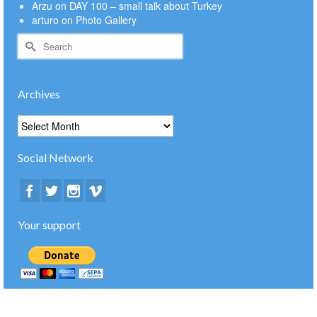
Arzu
on
DAY 100 – small talk about Turkey
arturo
on
Photo Gallery
Search
for:
Archives
Archives
Social Network
Your support
© 2026 bike4happiness.com